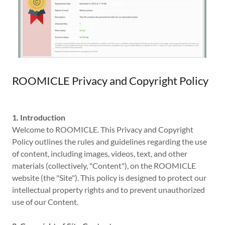
ROOMICLE Privacy and Copyright Policy
1. Introduction
Welcome to ROOMICLE. This Privacy and Copyright
Policy outlines the rules and guidelines regarding the use
of content, including images, videos, text, and other
materials (collectively, "Content"), on the ROOMICLE
website (the "Site"). This policy is designed to protect our
intellectual property rights and to prevent unauthorized
use of our Content.