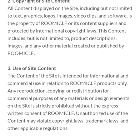
2. Copyright of Site Content
All Content displayed on the Site, including but not limited
to text, graphics, logos, images, video clips, and software, is
the property of ROOMICLE or its content suppliers and
protected by international copyright laws. This Content
includes, but is not limited to, product descriptions,
images, and any other material created or published by
ROOMICLE.
3. Use of Site Content
The Content of the Site is intended for informational and
commercial use in relation to ROOMICLE products only.
Any reproduction, copying, or redistribution for
commercial purposes of any materials or design elements
on the Site is strictly prohibited without the express
written consent of ROOMICLE. Unauthorized use of the
Content may violate copyright laws, trademark laws, and
other applicable regulations.