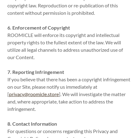
copyright law. Reproduction or re-publication of this
content without permission is prohibited.
6. Enforcement of Copyright
ROOMICLE will enforce its copyright and intellectual
property rights to the fullest extent of the law. We will
utilize all legal channels to address unauthorized use of
our Content.
7. Reporting Infringement
If you believe that there has been a copyright infringement
on our Site, please notify us immediately at
[
privacy@roomicle.store
]. We will investigate the matter
and, where appropriate, take action to address the
infringement.
8. Contact Information
For questions or concerns regarding this Privacy and