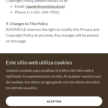
Copyright Policy, please contact us at:
Email: [
xavier@roomicle.store
]
Phone: [+1 425-244-7926]
9. Changes to This Policy
ROOMICLE reserves the right to modify this Privacy and
Copyright Policy at any time. Any changes will be posted
on this page.
Este sitio web utiliza cookies
Copyright © 2024 Roomicle - All rights reserved
Usamos cookies para analizar el tráfico del sitio web y
optimizar tu experiencia en el sitio. Al aceptar nuestro uso
Con tecnología de
de cookies, tus datos se agruparán con los datos de todos
los demás usuarios.
PRIVACY
TERMS & CONDITIONS
ACEPTAR