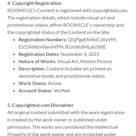
4. Copyright Registration
ROOMICLE's Content is registered with copyrighted.com.
The registration details, which include visual art and
promotional videos, affirm ROOMICLE's ownership and
the copyrighted status of the Content on the Site.
Registration Numbers
: QQPgxEfmSnCz6yVM,
ES15NXkn4Sav6YPN, BJJrbKdMLatcSlXE
Registration Dates
: November 6, 2023
Nature of Works
: Visual Art, Motion Picture
Description
: Content includes art printed on
decorative books and promotional videos.
Work Status
: Active
Account Status
: Verified
5. Copyrighted.com Disclaimer
All original content submitted with the work registration
is created by the work owner or published under
permission. The works are considered the Intellectual
Property of the work owner and are protected under