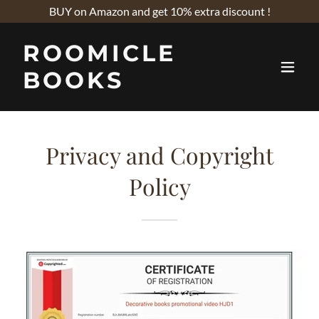
BUY on Amazon and get 10% extra discount !
ROOMICLE
BOOKS
Privacy and Copyright
Policy